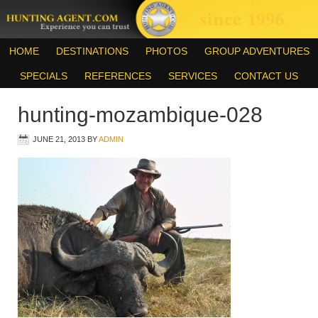
HOME
DESTINATIONS
PHOTOS
GROUP ADVENTURES
SPECIALS
REFERENCES
SERVICES
CONTACT US
hunting-mozambique-028
JUNE 21, 2013
BY
ADMIN