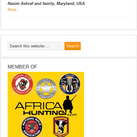
Nasim Ashraf and family, Maryland, USA
More…
MEMBER OF