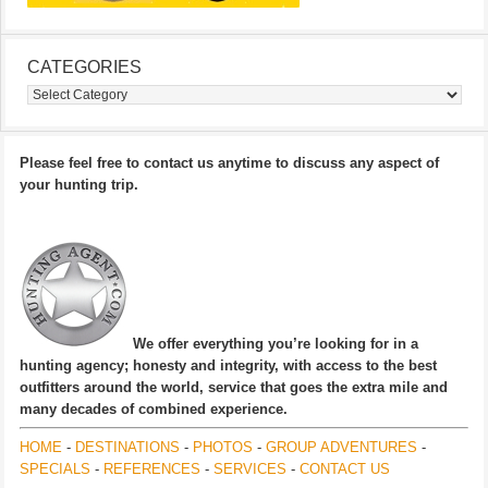
CATEGORIES
Categories
Please feel free to contact us anytime to discuss any aspect of
your hunting trip.
We offer everything you’re looking for in a
hunting agency; honesty and integrity, with access to the best
outfitters around the world, service that goes the extra mile and
many decades of combined experience.
HOME
-
DESTINATIONS
-
PHOTOS
-
GROUP ADVENTURES
-
SPECIALS
-
REFERENCES
-
SERVICES
-
CONTACT US