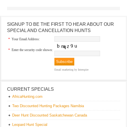
SIGNUP TO BE THE FIRST TO HEAR ABOUT OUR
SPECIAL AND CANCELLATION HUNTS
*
Your Email Address:
*
Enter the security code shown:
Email marketing
by Interspire
CURRENT SPECIALS
AfricaHunting.com
Two Discounted Hunting Packages Namibia
Deer Hunt Discounted Saskatchewan Canada
Leopard Hunt Special