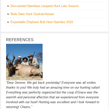
Discounted Namibian Leopard Hunt Late Season
Mule Deer Hunt Saskatchewan
Exportable Elephant Bull Hunt Namibia 2016
REFERENCES
“Dear Jerome, We got back yesterday! Everyone was all smiles
thanks to you! We truly had an amazing time on our hunting safari!
Everything was perfectly organized but the coup d’Grace was the
warmth and personal affection that we experienced from everyone
involved with our hunt! Hunting was excellent and I look forward to
returning! Cheers,”