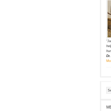
“Ja
hel
hum
Dr
Mo
M