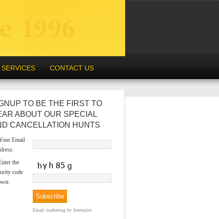
SERVICES
CONTACT US
GNUP TO BE THE FIRST TO
EAR ABOUT OUR SPECIAL
ND CANCELLATION HUNTS
our Email
dress:
nter the
urity code
own:
Email marketing
by Interspire