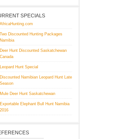
URRENT SPECIALS
AfricaHunting.com
Two Discounted Hunting Packages
Namibia
Deer Hunt Discounted Saskatchewan
Canada
Leopard Hunt Special
Discounted Namibian Leopard Hunt Late
Season
Mule Deer Hunt Saskatchewan
Exportable Elephant Bull Hunt Namibia
2016
EFERENCES