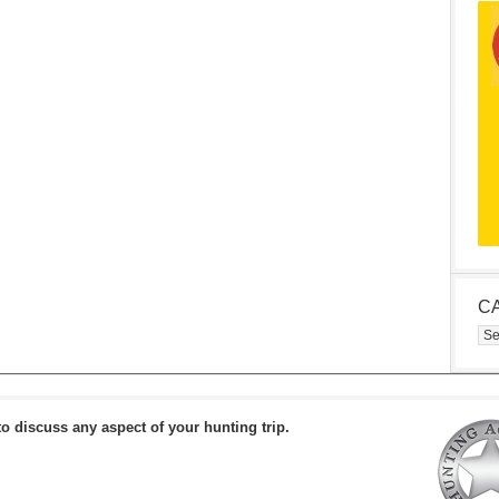
C
Cat
to discuss any aspect of your hunting trip.