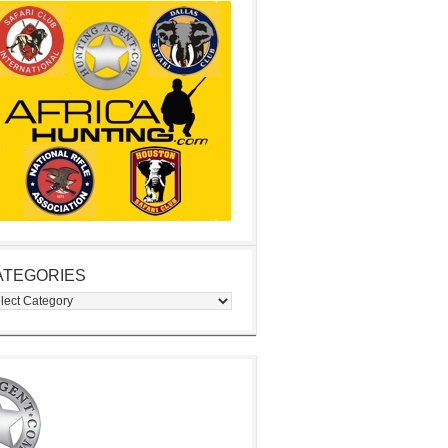
ATEGORIES
egories