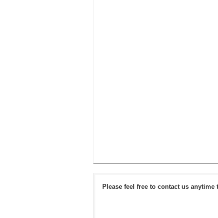
Please feel free to contact us anytime 