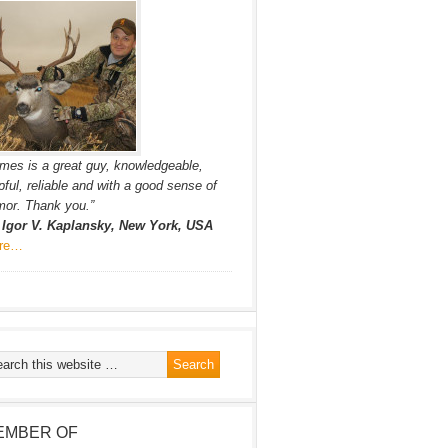
mes is a great guy, knowledgeable,
pful, reliable and with a good sense of
or. Thank you.”
. Igor V. Kaplansky, New York, USA
re…
EMBER OF