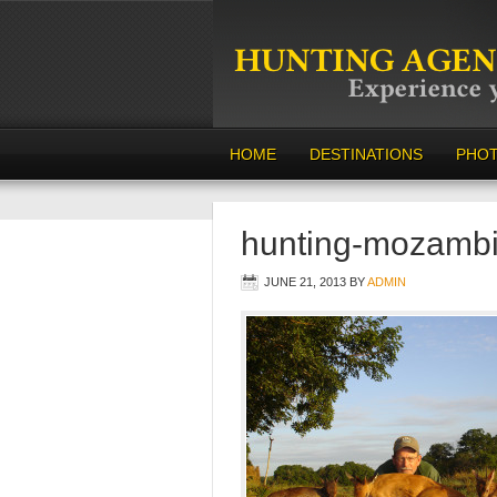
HOME
DESTINATIONS
PHO
hunting-mozamb
JUNE 21, 2013
BY
ADMIN