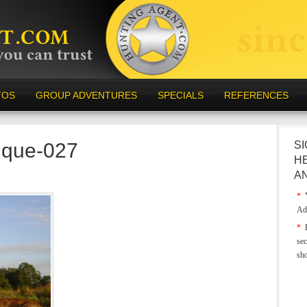
TOS
GROUP ADVENTURES
SPECIALS
REFERENCES
ique-027
SI
H
A
*
Y
Ad
*
E
sec
sh