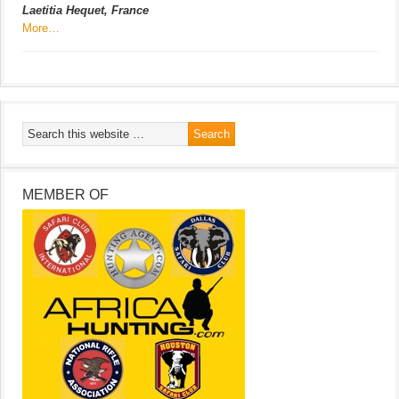
Laetitia Hequet, France
More…
MEMBER OF