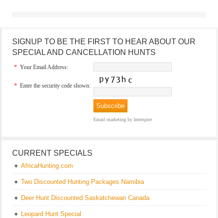
SIGNUP TO BE THE FIRST TO HEAR ABOUT OUR
SPECIAL AND CANCELLATION HUNTS
*
Your Email Address:
*
Enter the security code shown:
Email marketing
by Interspire
CURRENT SPECIALS
AfricaHunting.com
Two Discounted Hunting Packages Namibia
Deer Hunt Discounted Saskatchewan Canada
Leopard Hunt Special