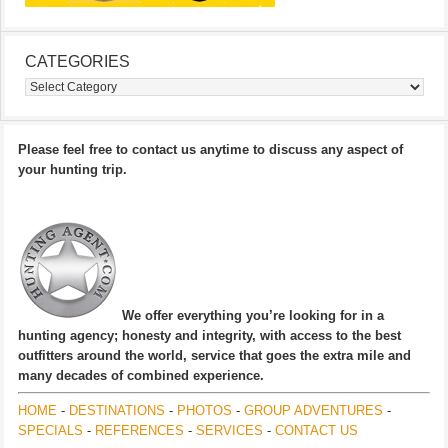
CATEGORIES
Categories
Please feel free to contact us anytime to discuss any aspect of
your hunting trip.
We offer everything you’re looking for in a
hunting agency; honesty and integrity, with access to the best
outfitters around the world, service that goes the extra mile and
many decades of combined experience.
HOME
-
DESTINATIONS
-
PHOTOS
-
GROUP ADVENTURES
-
SPECIALS
-
REFERENCES
-
SERVICES
-
CONTACT US