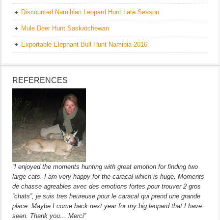
Discounted Namibian Leopard Hunt Late Season
Mule Deer Hunt Saskatchewan
Exportable Elephant Bull Hunt Namibia 2016
REFERENCES
“I enjoyed the moments hunting with great emotion for finding two
large cats. I am very happy for the caracal which is huge. Moments
de chasse agreables avec des emotions fortes pour trouver 2 gros
“chats”, je suis tres heureuse pour le caracal qui prend une grande
place. Maybe I come back next year for my big leopard that I have
seen. Thank you… Merci”