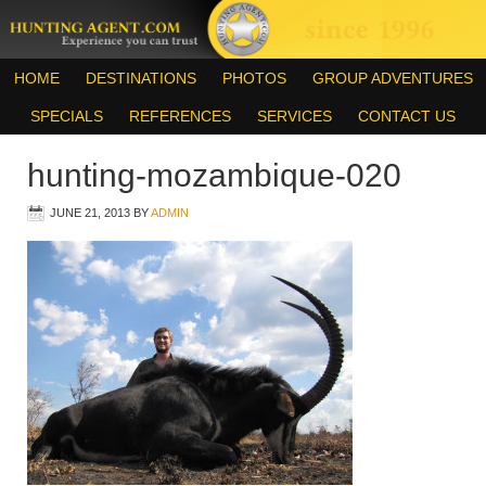
HOME
DESTINATIONS
PHOTOS
GROUP ADVENTURES
SPECIALS
REFERENCES
SERVICES
CONTACT US
hunting-mozambique-020
JUNE 21, 2013
BY
ADMIN