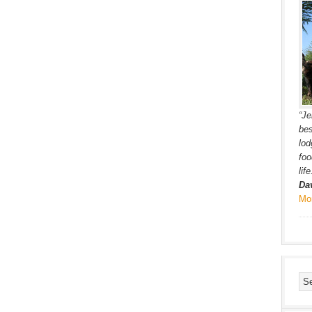
“Je
bes
lod
foo
lif
Da
Mo