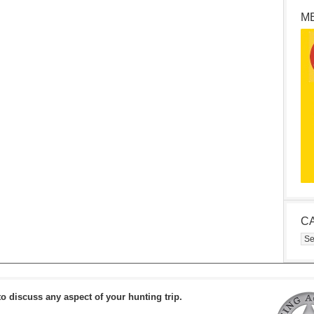
M
C
Cat
to discuss any aspect of your hunting trip.