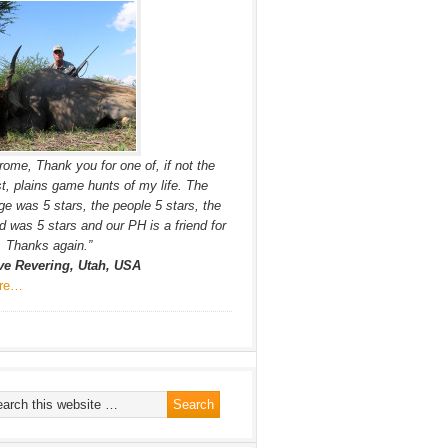
rome, Thank you for one of, if not the
t, plains game hunts of my life. The
ge was 5 stars, the people 5 stars, the
d was 5 stars and our PH is a friend for
e. Thanks again.”
ve Revering, Utah, USA
re…