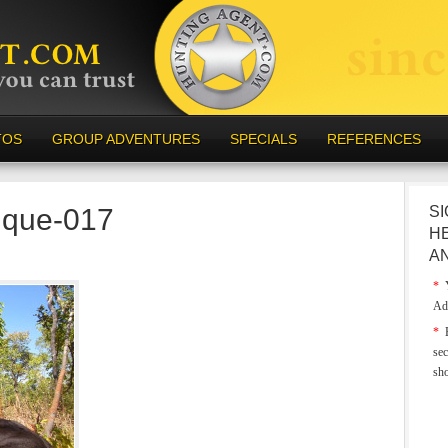
TOS
GROUP ADVENTURES
SPECIALS
REFERENCES
ique-017
SI
H
A
*
Y
Ad
*
E
sec
sh