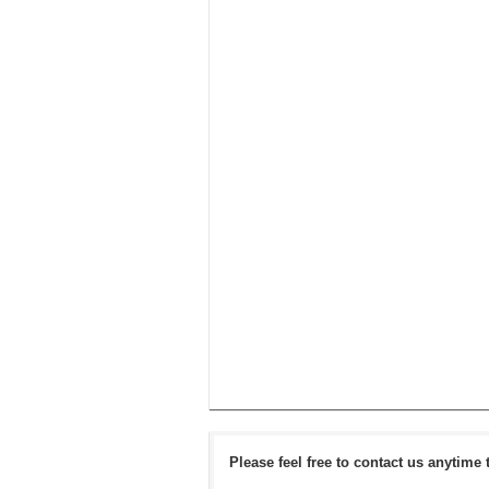
Please feel free to contact us anytime 