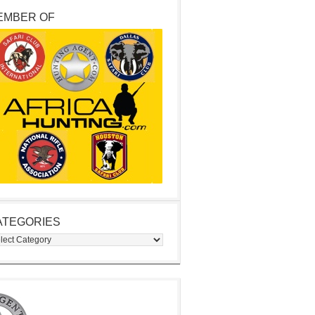
EMBER OF
ATEGORIES
egories