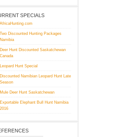
URRENT SPECIALS
AfricaHunting.com
Two Discounted Hunting Packages
Namibia
Deer Hunt Discounted Saskatchewan
Canada
Leopard Hunt Special
Discounted Namibian Leopard Hunt Late
Season
Mule Deer Hunt Saskatchewan
Exportable Elephant Bull Hunt Namibia
2016
EFERENCES