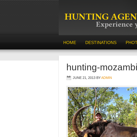
HOME
DESTINATIONS
PHO
hunting-mozamb
JUNE 21, 2013
BY
ADMIN