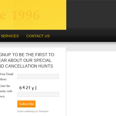
SERVICES
CONTACT US
GNUP TO BE THE FIRST TO
EAR ABOUT OUR SPECIAL
ND CANCELLATION HUNTS
our Email
dress:
nter the
urity code
own:
Email marketing
by Interspire