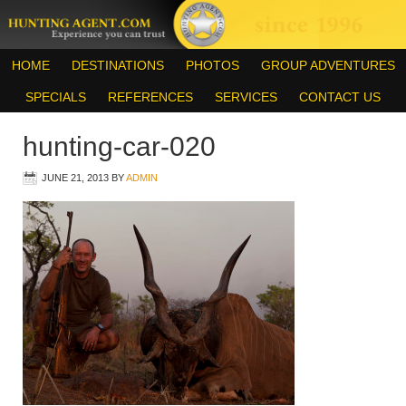
HOME
DESTINATIONS
PHOTOS
GROUP ADVENTURES
SPECIALS
REFERENCES
SERVICES
CONTACT US
hunting-car-020
JUNE 21, 2013
BY
ADMIN