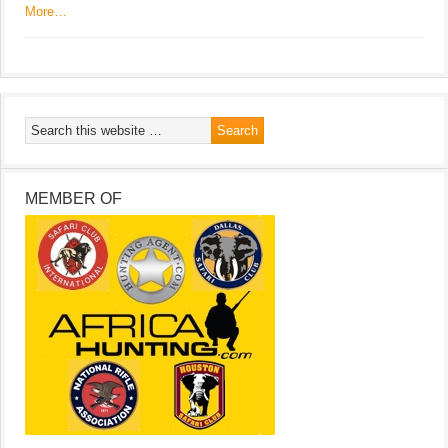
More…
MEMBER OF