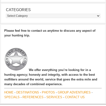
CATEGORIES
Categories
Please feel free to contact us anytime to discuss any aspect of
your hunting trip.
We offer everything you’re looking for in a
hunting agency; honesty and integrity, with access to the best
outfitters around the world, service that goes the extra mile and
many decades of combined experience.
HOME
-
DESTINATIONS
-
PHOTOS
-
GROUP ADVENTURES
-
SPECIALS
-
REFERENCES
-
SERVICES
-
CONTACT US