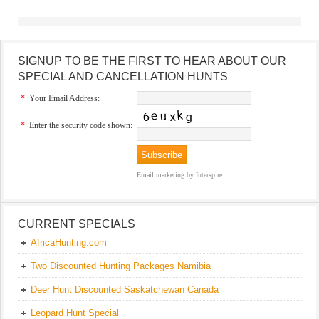
SIGNUP TO BE THE FIRST TO HEAR ABOUT OUR
SPECIAL AND CANCELLATION HUNTS
*
Your Email Address:
*
Enter the security code shown:
Email marketing
by Interspire
CURRENT SPECIALS
AfricaHunting.com
Two Discounted Hunting Packages Namibia
Deer Hunt Discounted Saskatchewan Canada
Leopard Hunt Special