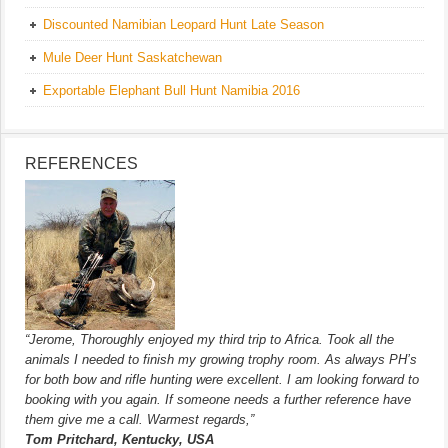
Discounted Namibian Leopard Hunt Late Season
Mule Deer Hunt Saskatchewan
Exportable Elephant Bull Hunt Namibia 2016
REFERENCES
“Jerome, Thoroughly enjoyed my third trip to Africa. Took all the
animals I needed to finish my growing trophy room. As always PH’s
for both bow and rifle hunting were excellent. I am looking forward to
booking with you again. If someone needs a further reference have
them give me a call. Warmest regards,”
Tom Pritchard, Kentucky, USA