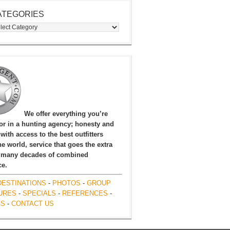
ATEGORIES
egories
We offer everything you’re
for in a hunting agency; honesty and
, with access to the best outfitters
e world, service that goes the extra
 many decades of combined
ce.
DESTINATIONS
-
PHOTOS
-
GROUP
URES
-
SPECIALS
-
REFERENCES
-
ES
-
CONTACT US