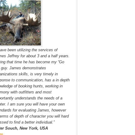
have been utilizing the services of
es Jeffrey for about 3 and a half years.
ing that time he has become my “Go
” guy. James demonstrates
anizations skills, is very timely in
ponse to communication, has a in depth
wledge of booking hunts, working in
mony with outfitters and most
ortantly understands the needs of a
ter. I am sure you will have your own
ndards for evaluating James, however
terms of depth of character you will hard
ssed to find a better individual.”
ter Souch, New York, USA
re…