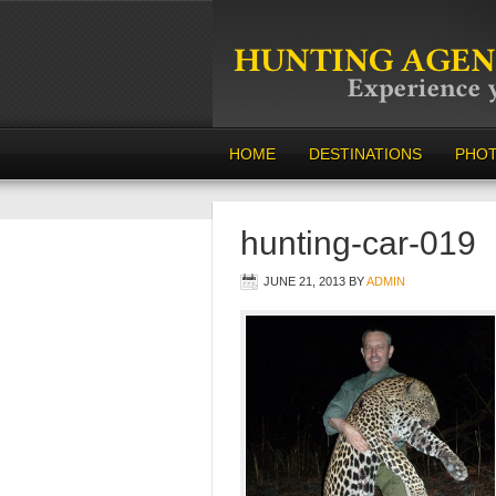
HOME
DESTINATIONS
PHO
hunting-car-019
JUNE 21, 2013
BY
ADMIN