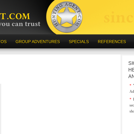
TOS
GROUP ADVENTURES
SPECIALS
REFERENCES
SI
H
A
*
Y
Ad
*
E
sec
sh