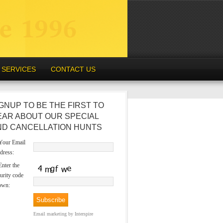
SERVICES
CONTACT US
GNUP TO BE THE FIRST TO
EAR ABOUT OUR SPECIAL
ND CANCELLATION HUNTS
our Email
dress:
nter the
urity code
own:
Email marketing
by Interspire