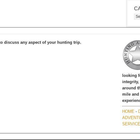
C
Cat
to discuss any aspect of your hunting trip.
looking 
integrity
around th
mile and
experien
HOME
-
ADVENT
SERVIC