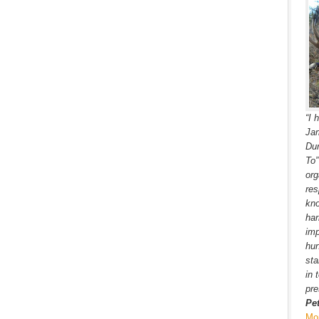
“I 
Jam
Dur
To
org
res
kno
har
imp
hun
sta
in 
pre
Pe
Mo