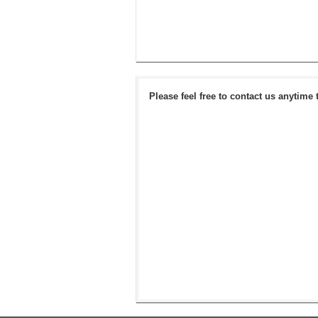
Please feel free to contact us anytime 