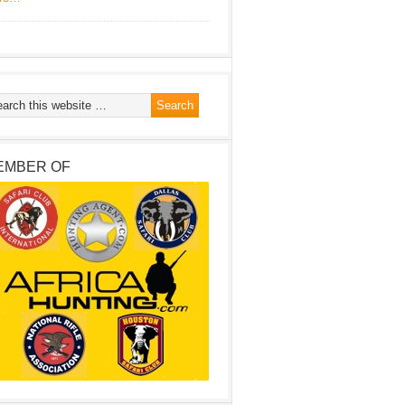
EMBER OF