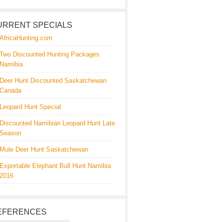
URRENT SPECIALS
AfricaHunting.com
Two Discounted Hunting Packages
Namibia
Deer Hunt Discounted Saskatchewan
Canada
Leopard Hunt Special
Discounted Namibian Leopard Hunt Late
Season
Mule Deer Hunt Saskatchewan
Exportable Elephant Bull Hunt Namibia
2016
EFERENCES