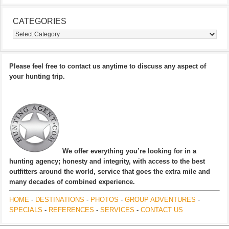
CATEGORIES
Categories
Please feel free to contact us anytime to discuss any aspect of
your hunting trip.
We offer everything you’re looking for in a
hunting agency; honesty and integrity, with access to the best
outfitters around the world, service that goes the extra mile and
many decades of combined experience.
HOME
-
DESTINATIONS
-
PHOTOS
-
GROUP ADVENTURES
-
SPECIALS
-
REFERENCES
-
SERVICES
-
CONTACT US