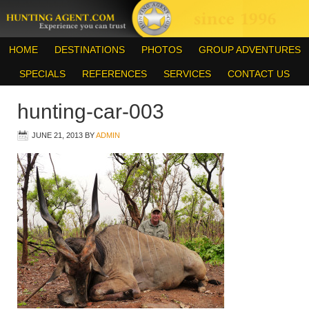
HOME
DESTINATIONS
PHOTOS
GROUP ADVENTURES
SPECIALS
REFERENCES
SERVICES
CONTACT US
hunting-car-003
JUNE 21, 2013
BY
ADMIN