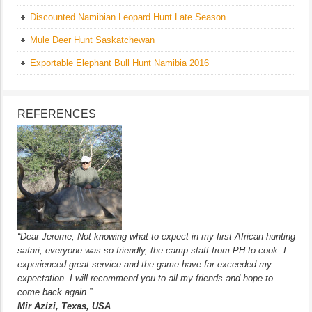
Discounted Namibian Leopard Hunt Late Season
Mule Deer Hunt Saskatchewan
Exportable Elephant Bull Hunt Namibia 2016
REFERENCES
“Dear Jerome, Not knowing what to expect in my first African hunting
safari, everyone was so friendly, the camp staff from PH to cook. I
experienced great service and the game have far exceeded my
expectation. I will recommend you to all my friends and hope to
come back again.”
Mir Azizi, Texas, USA