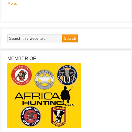
More…
MEMBER OF