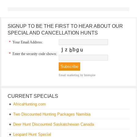
SIGNUP TO BE THE FIRST TO HEAR ABOUT OUR
SPECIAL AND CANCELLATION HUNTS
*
Your Email Address:
*
Enter the security code shown:
Email marketing
by Interspire
CURRENT SPECIALS
AfricaHunting.com
Two Discounted Hunting Packages Namibia
Deer Hunt Discounted Saskatchewan Canada
Leopard Hunt Special