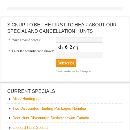
SIGNUP TO BE THE FIRST TO HEAR ABOUT OUR
SPECIAL AND CANCELLATION HUNTS
*
Your Email Address:
*
Enter the security code shown:
Email marketing
by Interspire
CURRENT SPECIALS
AfricaHunting.com
Two Discounted Hunting Packages Namibia
Deer Hunt Discounted Saskatchewan Canada
Leopard Hunt Special