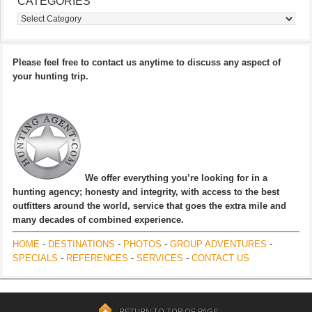
CATEGORIES
Categories
Please feel free to contact us anytime to discuss any aspect of
your hunting trip.
We offer everything you’re looking for in a
hunting agency; honesty and integrity, with access to the best
outfitters around the world, service that goes the extra mile and
many decades of combined experience.
HOME
-
DESTINATIONS
-
PHOTOS
-
GROUP ADVENTURES
-
SPECIALS
-
REFERENCES
-
SERVICES
-
CONTACT US
RETURN TO TOP OF PAGE