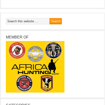
MEMBER OF