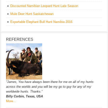
Discounted Namibian Leopard Hunt Late Season
Mule Deer Hunt Saskatchewan
Exportable Elephant Bull Hunt Namibia 2016
REFERENCES
“James, You have always been there for me on all of my hunts
across the worlds and you will be my go to guy for any of my
worldwide hunts. Thanks.”
Billy Corbin, Texas, USA
More…