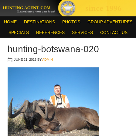
HOME
DESTINATIONS
PHOTOS
GROUP ADVENTURES
SPECIALS
REFERENCES
SERVICES
CONTACT US
hunting-botswana-020
JUNE 21, 2013
BY
ADMIN