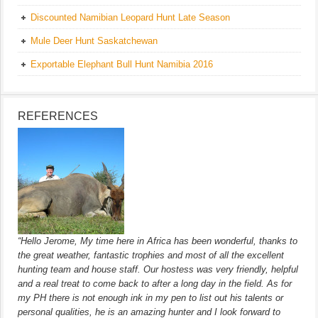
Discounted Namibian Leopard Hunt Late Season
Mule Deer Hunt Saskatchewan
Exportable Elephant Bull Hunt Namibia 2016
REFERENCES
“Hello Jerome, My time here in Africa has been wonderful, thanks to
the great weather, fantastic trophies and most of all the excellent
hunting team and house staff. Our hostess was very friendly, helpful
and a real treat to come back to after a long day in the field. As for
my PH there is not enough ink in my pen to list out his talents or
personal qualities, he is an amazing hunter and I look forward to