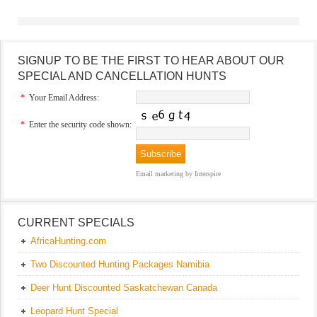
SIGNUP TO BE THE FIRST TO HEAR ABOUT OUR
SPECIAL AND CANCELLATION HUNTS
*
Your Email Address:
*
Enter the security code shown:
Email marketing
by Interspire
CURRENT SPECIALS
AfricaHunting.com
Two Discounted Hunting Packages Namibia
Deer Hunt Discounted Saskatchewan Canada
Leopard Hunt Special