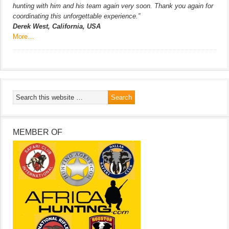
hunting with him and his team again very soon. Thank you again for
coordinating this unforgettable experience.”
Derek West, California, USA
More…
MEMBER OF