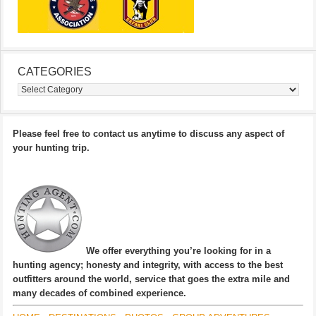
CATEGORIES
Categories
Please feel free to contact us anytime to discuss any aspect of
your hunting trip.
We offer everything you’re looking for in a
hunting agency; honesty and integrity, with access to the best
outfitters around the world, service that goes the extra mile and
many decades of combined experience.