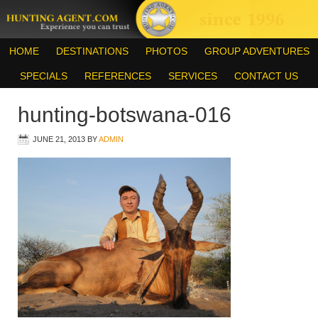
HOME
DESTINATIONS
PHOTOS
GROUP ADVENTURES
SPECIALS
REFERENCES
SERVICES
CONTACT US
hunting-botswana-016
JUNE 21, 2013
BY
ADMIN