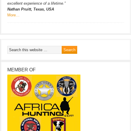
excellent experience of a lifetime.”
Nathan Pruitt, Texas, USA
More…
MEMBER OF