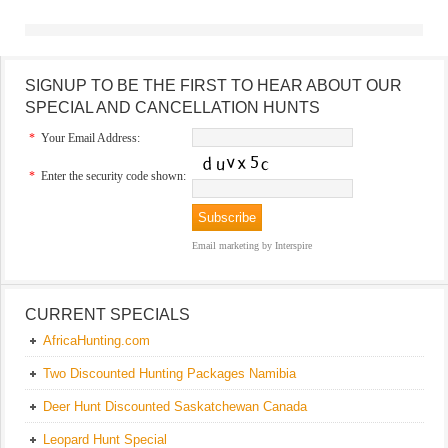
SIGNUP TO BE THE FIRST TO HEAR ABOUT OUR
SPECIAL AND CANCELLATION HUNTS
*
Your Email Address:
*
Enter the security code shown:
Email marketing
by Interspire
CURRENT SPECIALS
AfricaHunting.com
Two Discounted Hunting Packages Namibia
Deer Hunt Discounted Saskatchewan Canada
Leopard Hunt Special