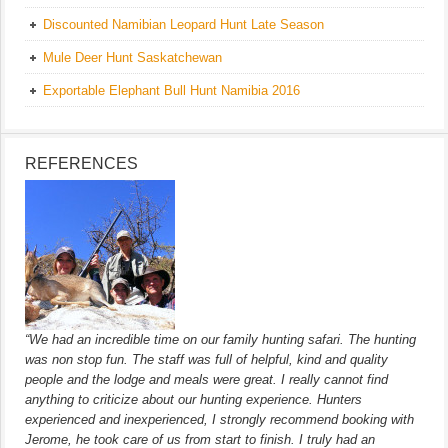
Discounted Namibian Leopard Hunt Late Season
Mule Deer Hunt Saskatchewan
Exportable Elephant Bull Hunt Namibia 2016
REFERENCES
“We had an incredible time on our family hunting safari. The hunting
was non stop fun. The staff was full of helpful, kind and quality
people and the lodge and meals were great. I really cannot find
anything to criticize about our hunting experience. Hunters
experienced and inexperienced, I strongly recommend booking with
Jerome, he took care of us from start to finish. I truly had an