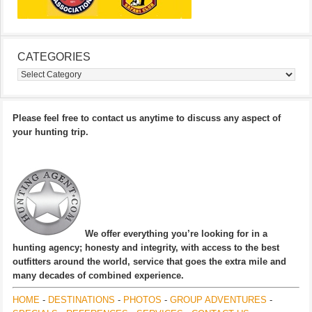
CATEGORIES
Categories
Please feel free to contact us anytime to discuss any aspect of
your hunting trip.
We offer everything you’re looking for in a
hunting agency; honesty and integrity, with access to the best
outfitters around the world, service that goes the extra mile and
many decades of combined experience.
HOME
-
DESTINATIONS
-
PHOTOS
-
GROUP ADVENTURES
-