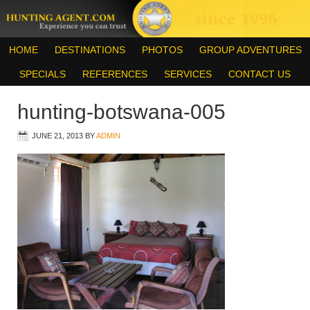
HOME
DESTINATIONS
PHOTOS
GROUP ADVENTURES
SPECIALS
REFERENCES
SERVICES
CONTACT US
hunting-botswana-005
JUNE 21, 2013
BY
ADMIN