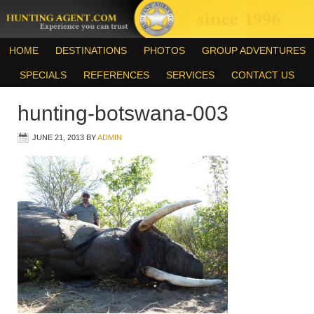
HOME
DESTINATIONS
PHOTOS
GROUP ADVENTURES
SPECIALS
REFERENCES
SERVICES
CONTACT US
hunting-botswana-003
JUNE 21, 2013
BY
ADMIN