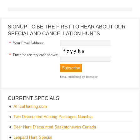
SIGNUP TO BE THE FIRST TO HEAR ABOUT OUR
SPECIAL AND CANCELLATION HUNTS
*
Your Email Address:
*
Enter the security code shown:
Email marketing
by Interspire
CURRENT SPECIALS
AfricaHunting.com
Two Discounted Hunting Packages Namibia
Deer Hunt Discounted Saskatchewan Canada
Leopard Hunt Special