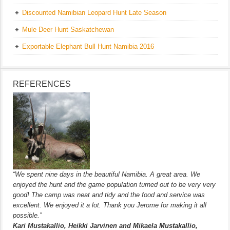
Discounted Namibian Leopard Hunt Late Season
Mule Deer Hunt Saskatchewan
Exportable Elephant Bull Hunt Namibia 2016
REFERENCES
“We spent nine days in the beautiful Namibia. A great area. We
enjoyed the hunt and the game population turned out to be very very
good! The camp was neat and tidy and the food and service was
excellent. We enjoyed it a lot. Thank you Jerome for making it all
possible.”
Kari Mustakallio, Heikki Jarvinen and Mikaela Mustakallio,