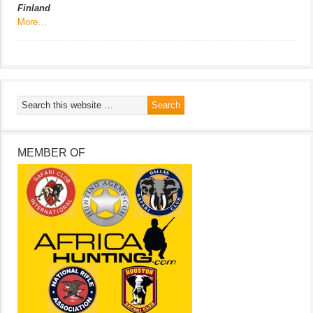
Finland
More…
MEMBER OF