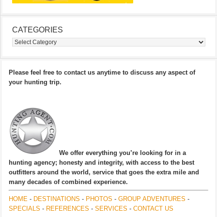
CATEGORIES
Categories
Please feel free to contact us anytime to discuss any aspect of
your hunting trip.
We offer everything you’re looking for in a
hunting agency; honesty and integrity, with access to the best
outfitters around the world, service that goes the extra mile and
many decades of combined experience.
HOME
-
DESTINATIONS
-
PHOTOS
-
GROUP ADVENTURES
-
SPECIALS
-
REFERENCES
-
SERVICES
-
CONTACT US