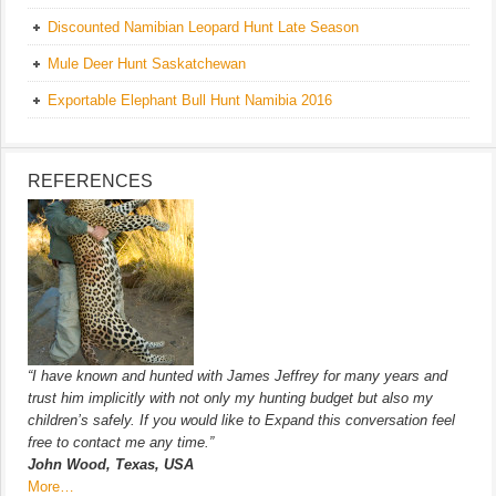
Discounted Namibian Leopard Hunt Late Season
Mule Deer Hunt Saskatchewan
Exportable Elephant Bull Hunt Namibia 2016
REFERENCES
“I have known and hunted with James Jeffrey for many years and
trust him implicitly with not only my hunting budget but also my
children’s safely. If you would like to Expand this conversation feel
free to contact me any time.”
John Wood, Texas, USA
More…