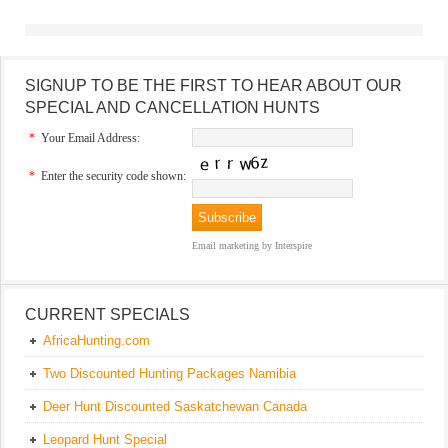
SIGNUP TO BE THE FIRST TO HEAR ABOUT OUR
SPECIAL AND CANCELLATION HUNTS
*
Your Email Address:
*
Enter the security code shown:
Email marketing
by Interspire
CURRENT SPECIALS
AfricaHunting.com
Two Discounted Hunting Packages Namibia
Deer Hunt Discounted Saskatchewan Canada
Leopard Hunt Special