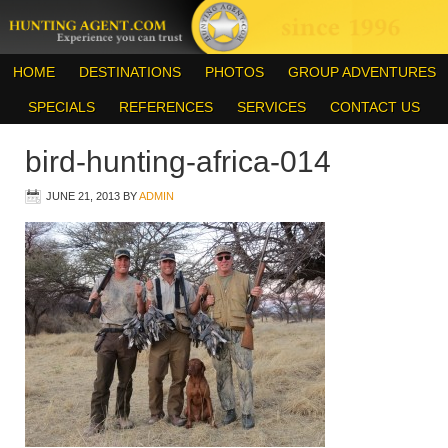
HOME
DESTINATIONS
PHOTOS
GROUP ADVENTURES
SPECIALS
REFERENCES
SERVICES
CONTACT US
bird-hunting-africa-014
JUNE 21, 2013
BY
ADMIN