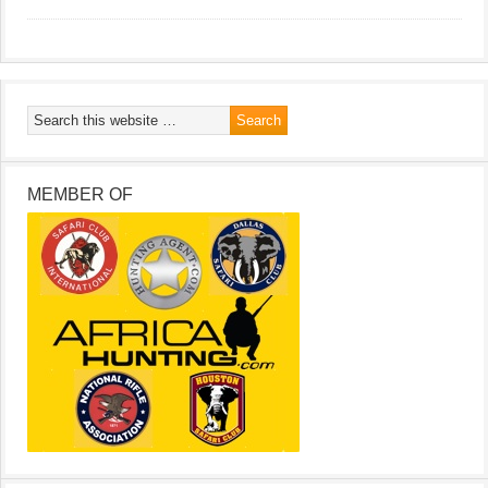
MEMBER OF