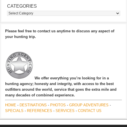
CATEGORIES
Categories
Please feel free to contact us anytime to discuss any aspect of
your hunting trip.
We offer everything you’re looking for in a
hunting agency; honesty and integrity, with access to the best
outfitters around the world, service that goes the extra mile and
many decades of combined experience.
HOME
-
DESTINATIONS
-
PHOTOS
-
GROUP ADVENTURES
-
SPECIALS
-
REFERENCES
-
SERVICES
-
CONTACT US