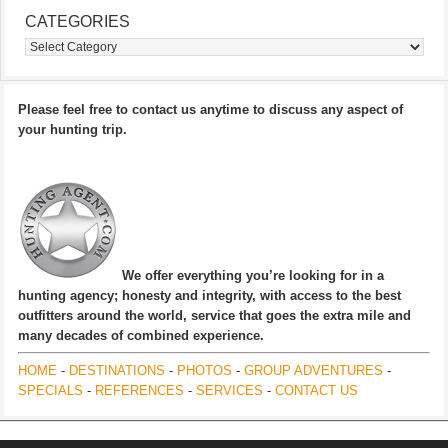
CATEGORIES
Categories
Please feel free to contact us anytime to discuss any aspect of
your hunting trip.
We offer everything you’re looking for in a
hunting agency; honesty and integrity, with access to the best
outfitters around the world, service that goes the extra mile and
many decades of combined experience.
HOME
-
DESTINATIONS
-
PHOTOS
-
GROUP ADVENTURES
-
SPECIALS
-
REFERENCES
-
SERVICES
-
CONTACT US