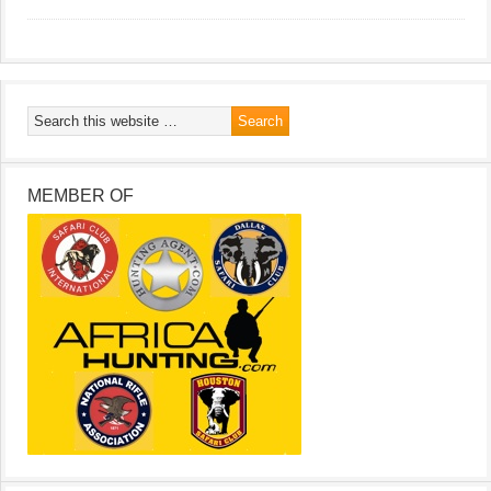
MEMBER OF