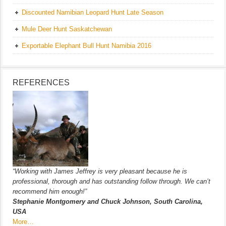
Discounted Namibian Leopard Hunt Late Season
Mule Deer Hunt Saskatchewan
Exportable Elephant Bull Hunt Namibia 2016
REFERENCES
“Working with James Jeffrey is very pleasant because he is
professional, thorough and has outstanding follow through. We can’t
recommend him enough!”
Stephanie Montgomery and Chuck Johnson, South Carolina,
USA
More…