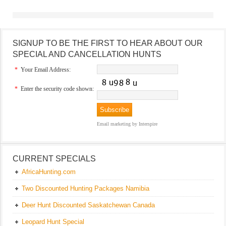
SIGNUP TO BE THE FIRST TO HEAR ABOUT OUR
SPECIAL AND CANCELLATION HUNTS
*
Your Email Address:
*
Enter the security code shown:
Email marketing
by Interspire
CURRENT SPECIALS
AfricaHunting.com
Two Discounted Hunting Packages Namibia
Deer Hunt Discounted Saskatchewan Canada
Leopard Hunt Special