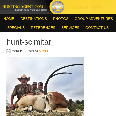
HOME
DESTINATIONS
PHOTOS
GROUP ADVENTURES
SPECIALS
REFERENCES
SERVICES
CONTACT US
hunt-scimitar
MARCH 10, 2016
BY
ADMIN